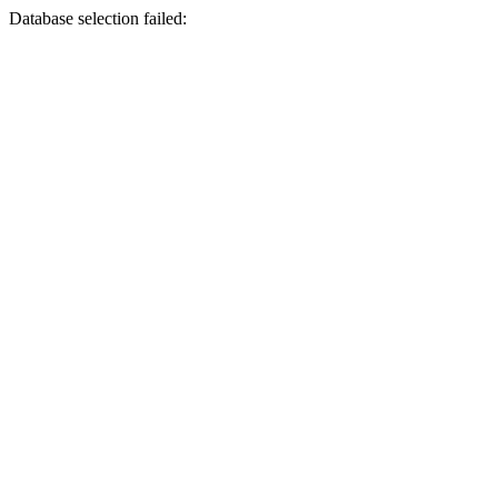
Database selection failed: