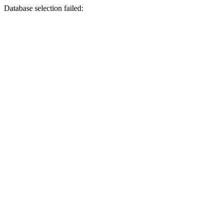
Database selection failed: