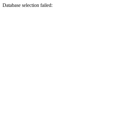
Database selection failed: